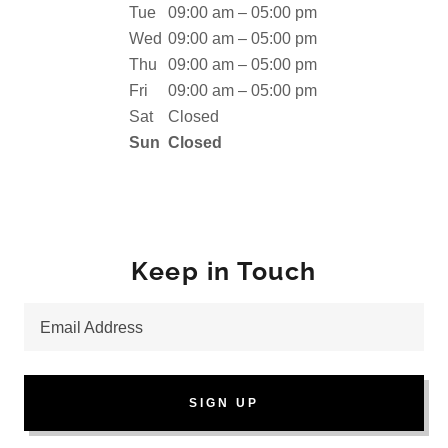
Tue
09:00 am – 05:00 pm
Wed
09:00 am – 05:00 pm
Thu
09:00 am – 05:00 pm
Fri
09:00 am – 05:00 pm
Sat
Closed
Sun
Closed
Keep in Touch
Email Address
SIGN UP