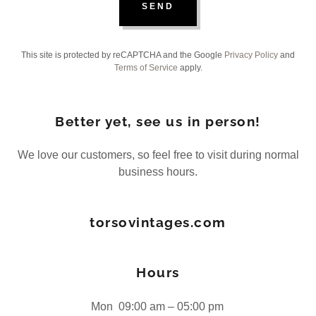
SEND
This site is protected by reCAPTCHA and the Google
Privacy Policy
and
Terms of Service
apply.
Better yet, see us in person!
We love our customers, so feel free to visit during normal
business hours.
torsovintages.com
Hours
Mon
09:00 am – 05:00 pm