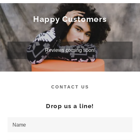
Happy Customers
Reviews coming soon!
CONTACT US
Drop us a line!
Name