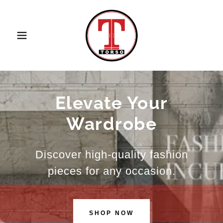
Elevate Your
Wardrobe
Discover high-quality fashion
pieces for any occasion.
SHOP NOW