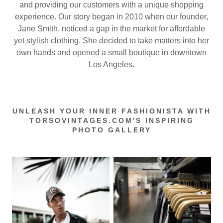
and providing our customers with a unique shopping
experience. Our story began in 2010 when our founder,
Jane Smith, noticed a gap in the market for affordable
yet stylish clothing. She decided to take matters into her
own hands and opened a small boutique in downtown
Los Angeles.
UNLEASH YOUR INNER FASHIONISTA WITH
TORSOVINTAGES.COM'S INSPIRING
PHOTO GALLERY