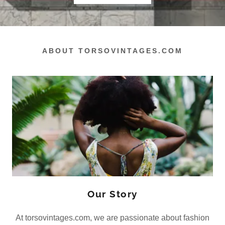
ABOUT TORSOVINTAGES.COM
Our Story
At torsovintages.com, we are passionate about fashion