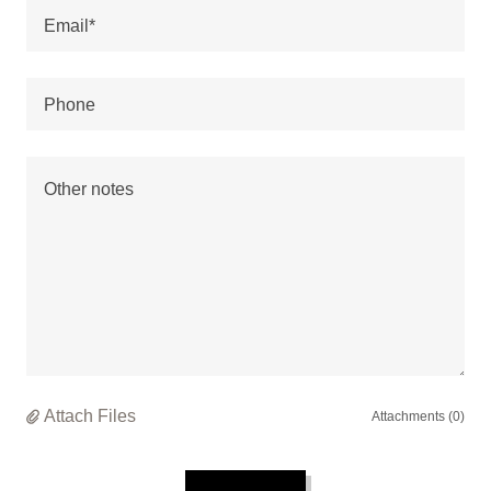
Email*
Phone
Attach Files
Attachments (0)